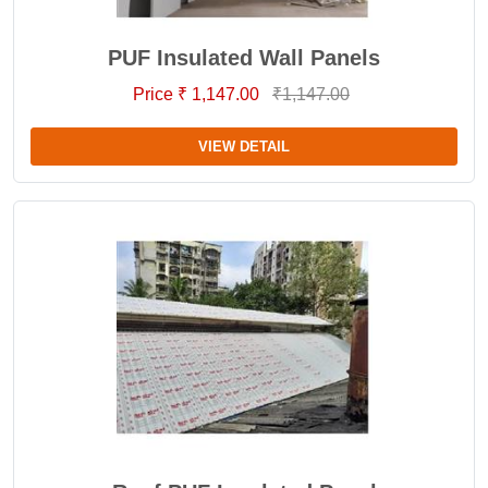
PUF Insulated Wall Panels
Price ₹ 1,147.00
₹1,147.00
VIEW DETAIL