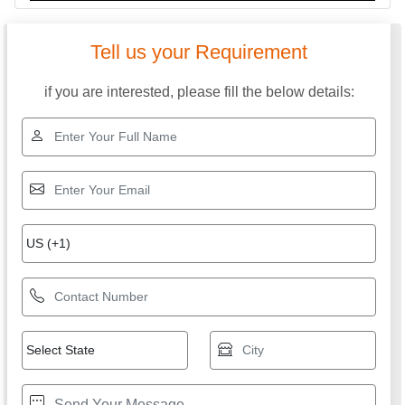
Tell us your Requirement
if you are interested, please fill the below details: