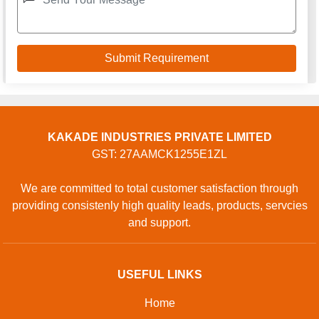
KAKADE INDUSTRIES PRIVATE LIMITED
GST: 27AAMCK1255E1ZL
We are committed to total customer satisfaction through
providing consistenly high quality leads, products, servcies
and support.
USEFUL LINKS
Home