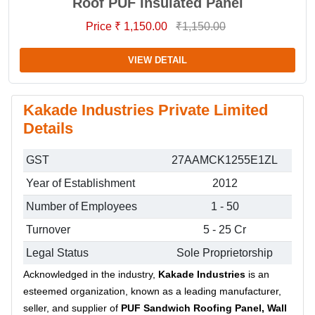
Roof PUF Insulated Panel
Price ₹ 1,150.00
₹1,150.00
VIEW DETAIL
Kakade Industries Private Limited
Details
GST
27AAMCK1255E1ZL
Year of Establishment
2012
Number of Employees
1 - 50
Turnover
5 - 25 Cr
Legal Status
Sole Proprietorship
Acknowledged in the industry,
Kakade Industries
is an
esteemed organization, known as a leading manufacturer,
seller, and supplier of
PUF Sandwich Roofing Panel, Wall