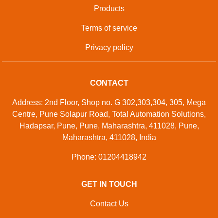
Products
Terms of service
Privacy policy
CONTACT
Address: 2nd Floor, Shop no. G 302,303,304, 305, Mega
Centre, Pune Solapur Road, Total Automation Solutions,
Hadapsar, Pune, Pune, Maharashtra, 411028, Pune,
Maharashtra, 411028, India
Phone: 01204418942
GET IN TOUCH
Contact Us