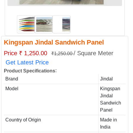
Kingspan Jindal Sandwich Panel
Price ₹ 1,250.00
/ Square Meter
₹1,250.00
Get Latest Price
:
Product Specifications
Brand
Jindal
Model
Kingspan
Jindal
Sandwich
Panel
Country of Origin
Made in
India