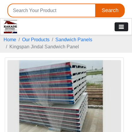
Search
Home
Our Products
Sandwich Panels
Kingspan Jindal Sandwich Panel