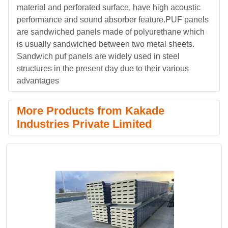
material and perforated surface, have high acoustic
performance and sound absorber feature.PUF panels
are sandwiched panels made of polyurethane which
is usually sandwiched between two metal sheets.
Sandwich puf panels are widely used in steel
structures in the present day due to their various
advantages
More Products from Kakade
Industries Private Limited