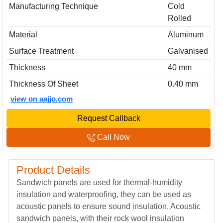
Manufacturing Technique
Cold
Rolled
Material
Aluminum
Surface Treatment
Galvanised
Thickness
40 mm
Thickness Of Sheet
0.40 mm
view on aajjo.com
Request Callback
Call Now
Product Details
Sandwich panels are used for thermal-humidity
insulation and waterproofing, they can be used as
acoustic panels to ensure sound insulation. Acoustic
sandwich panels, with their rock wool insulation