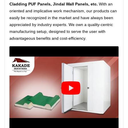
Cladding PUF Panels, Jindal Wall Panels, etc.
With an
oriented and implicative work mechanism, our products can
easily be recognized in the market and have always been
appreciated by industry experts. We own a quality-centric
manufacturing setup, designed to serve the user with
advantageous benefits and cost-efficiency.