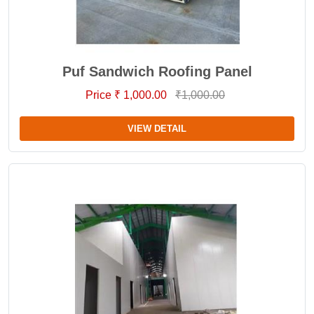
Puf Sandwich Roofing Panel
Price ₹ 1,000.00
₹1,000.00
VIEW DETAIL