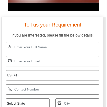
Tell us your Requirement
if you are interested, please fill the below details: