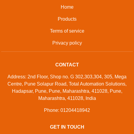
Home
Products
Terms of service
Privacy policy
CONTACT
Address: 2nd Floor, Shop no. G 302,303,304, 305, Mega
Centre, Pune Solapur Road, Total Automation Solutions,
Hadapsar, Pune, Pune, Maharashtra, 411028, Pune,
Maharashtra, 411028, India
Phone: 01204418942
GET IN TOUCH