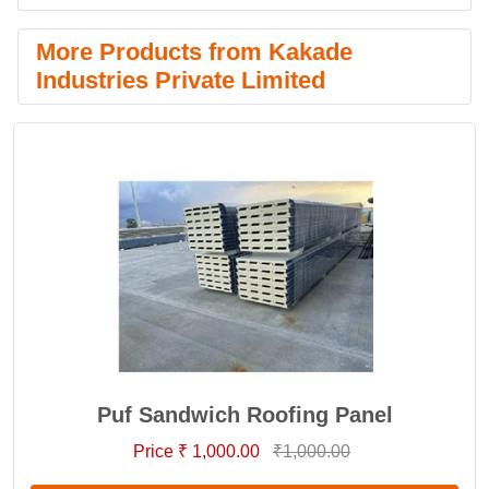
More Products from Kakade
Industries Private Limited
Puf Sandwich Roofing Panel
Price ₹ 1,000.00
₹1,000.00