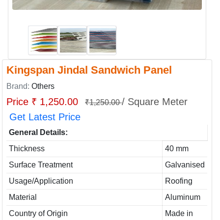
Kingspan Jindal Sandwich Panel
Brand:
Others
Price ₹ 1,250.00
/ Square Meter
₹1,250.00
Get Latest Price
General Details:
Thickness
40 mm
Surface Treatment
Galvanised
Usage/Application
Roofing
Material
Aluminum
Country of Origin
Made in