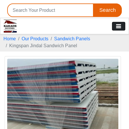
Search
Home
Our Products
Sandwich Panels
Kingspan Jindal Sandwich Panel