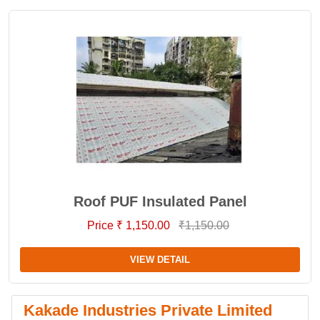
Roof PUF Insulated Panel
Price ₹ 1,150.00
₹1,150.00
VIEW DETAIL
Kakade Industries Private Limited