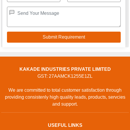
KAKADE INDUSTRIES PRIVATE LIMITED
GST: 27AAMCK1255E1ZL
We are committed to total customer satisfaction through
providing consistenly high quality leads, products, servcies
and support.
USEFUL LINKS