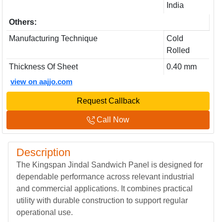
India
Others:
Manufacturing Technique
Cold
Rolled
Thickness Of Sheet
0.40 mm
view on aajjo.com
Request Callback
Call Now
Description
The Kingspan Jindal Sandwich Panel is designed for
dependable performance across relevant industrial
and commercial applications. It combines practical
utility with durable construction to support regular
operational use.