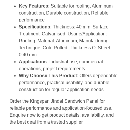
Key Features:
Suitable for roofing, Aluminum
construction, Durable construction, Reliable
performance
Specifications:
Thickness: 40 mm, Surface
Treatment: Galvanised, Usage/Application:
Roofing, Material: Aluminum, Manufacturing
Technique: Cold Rolled, Thickness Of Sheet:
0.40 mm
Applications:
Industrial use, commercial
operations, project requirements
Why Choose This Product:
Offers dependable
performance, practical usability, and durable
construction for regular application needs
Order the Kingspan Jindal Sandwich Panel for
reliable performance and application-focused use.
Enquire now to get product details, availability, and
the best deal from a trusted supplier.