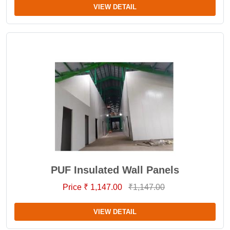
VIEW DETAIL
PUF Insulated Wall Panels
Price ₹ 1,147.00
₹1,147.00
VIEW DETAIL