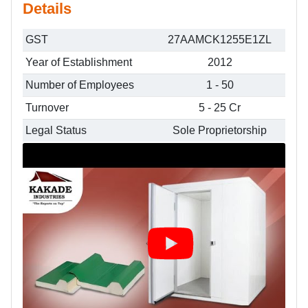
Details
GST
27AAMCK1255E1ZL
Year of Establishment
2012
Number of Employees
1 - 50
Turnover
5 - 25 Cr
Legal Status
Sole Proprietorship